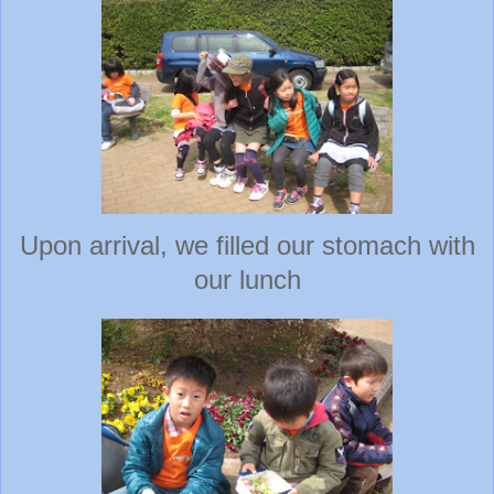
Upon arrival, we filled our stomach with
our lunch