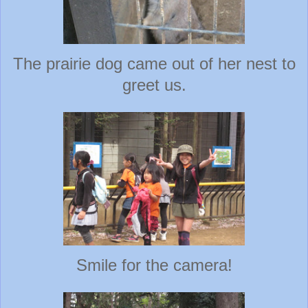
The prairie dog came out of her nest to
greet us.
Smile for the camera!