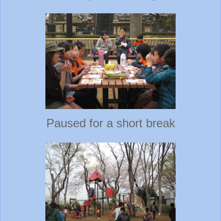
Paused for a short break