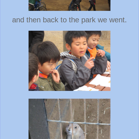
and then back to the park we went.