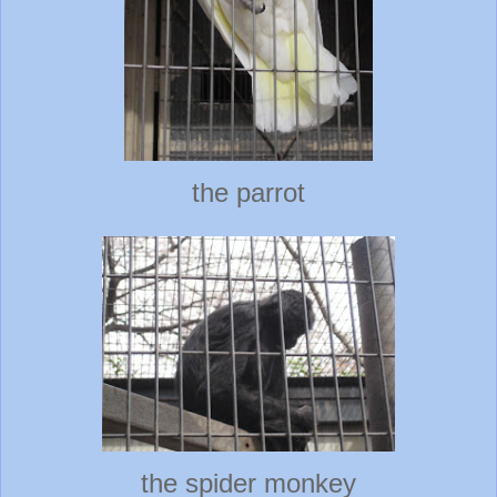
the parrot
the spider monkey