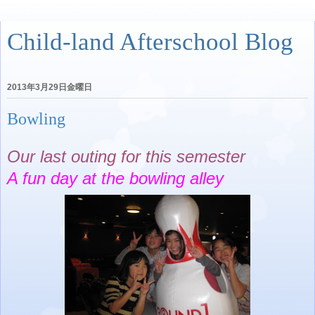
Child-land Afterschool Blog
2013年3月29日金曜日
Bowling
Our last outing for this semester
A fun day at the bowling alley