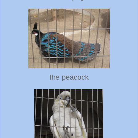
the peacock