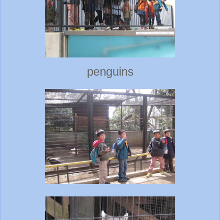
penguins