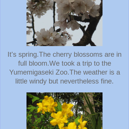
It's spring.The cherry blossoms are in
full bloom.We took a trip to the
Yumemigaseki Zoo.The weather is a
little windy but nevertheless fine.