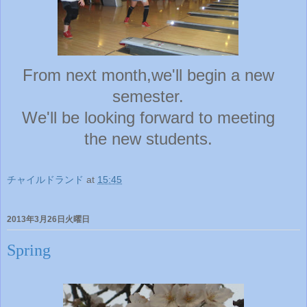
From next month,we'll begin a new
semester.
We'll be looking forward to meeting
the new students.
チャイルドランド
at
15:45
2013年3月26日火曜日
Spring