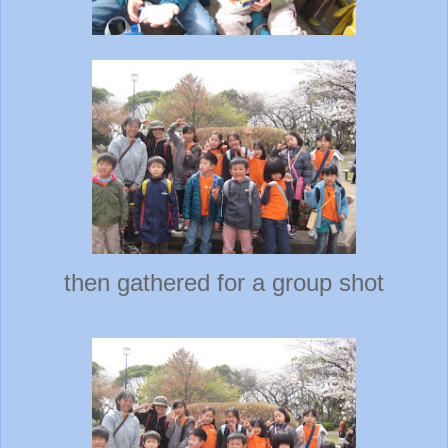
then gathered for a group shot