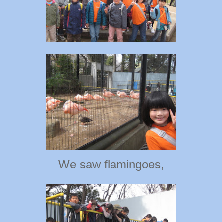
We saw flamingoes,