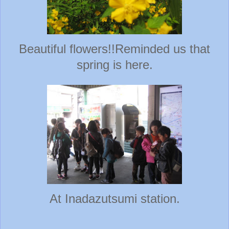
Beautiful flowers!!Reminded us that
spring is here.
At Inadazutsumi station.