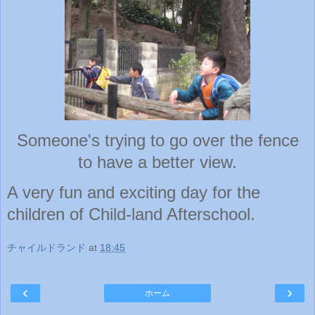
Someone's trying to go over the fence
to have a better view.
A very fun and exciting day for the
children of Child-land Afterschool.
チャイルドランド
at
18:45
‹
›
ホーム