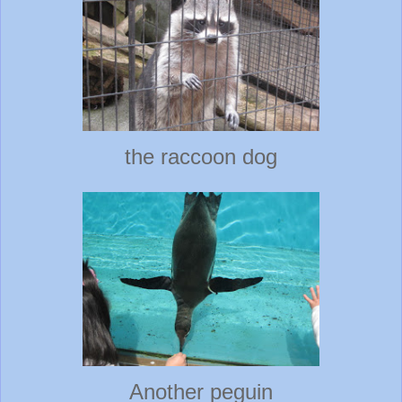
the raccoon dog
Another peguin