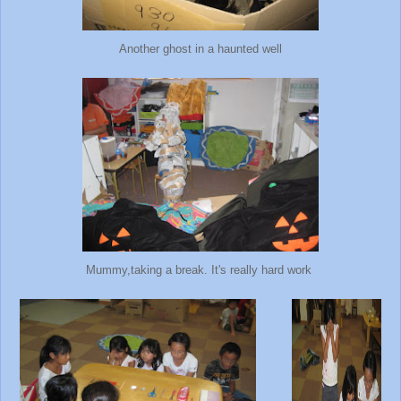
Another ghost in a haunted well
Mummy,taking a break. It's really hard work