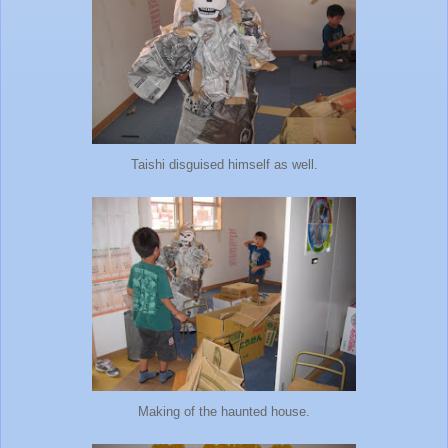
Taishi disguised himself as well.
Making of the haunted house.