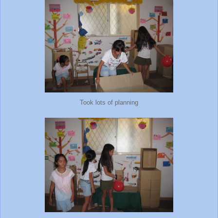
Took lots of planning