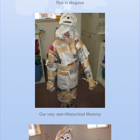
Ryo in disguise
Our very own Afterschool Mummy