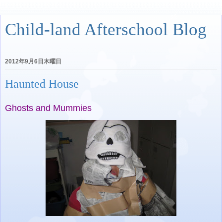
Child-land Afterschool Blog
2012年9月6日木曜日
Haunted House
Ghosts and Mummies