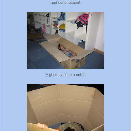
and construction!
A ghost lying in a coffin