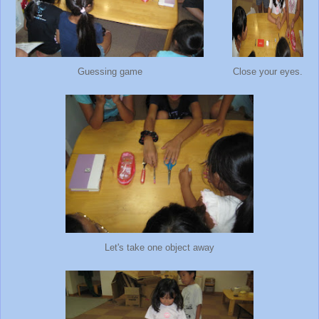
Guessing game
Close your eyes.
Let's take one object away